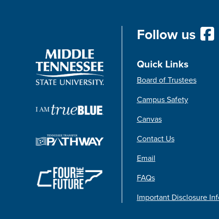
Follow us
Quick Links
Board of Trustees
Campus Safety
Canvas
Contact Us
Email
FAQs
Important Disclosure In