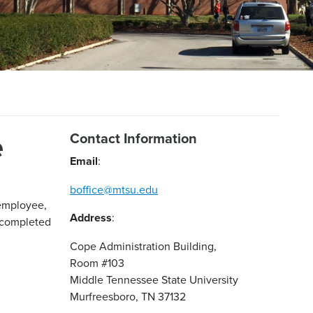
e
Contact Information
Email
:
boffice@mtsu.edu
-employee,
Address
:
 completed
Cope Administration Building,
Room #103
Middle Tennessee State University
Murfreesboro, TN 37132