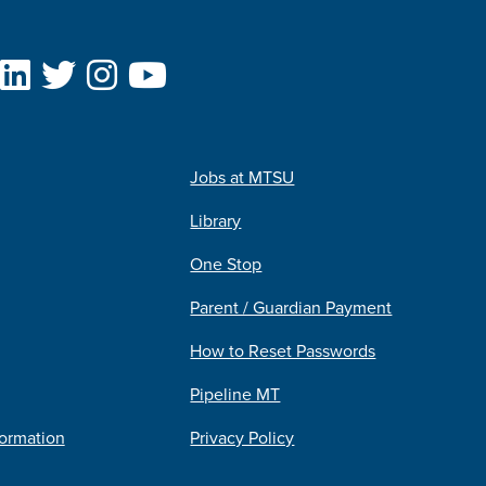
Jobs at MTSU
Library
One Stop
Parent / Guardian Payment
How to Reset Passwords
Pipeline MT
formation
Privacy Policy