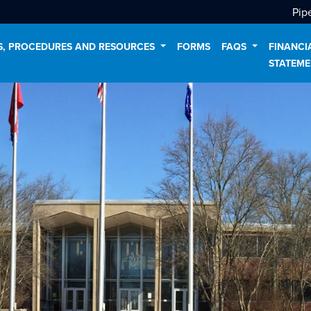
Pip
ES, PROCEDURES AND RESOURCES
FORMS
FAQS
FINANCI
STATEME