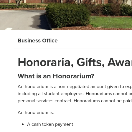
Business Office
Honoraria, Gifts, Aw
What is an Honorarium?
An honorarium is a non-negotiated amount given to expr
including all student employees. Honorariums cannot 
personal services contract. Honorariums cannot be pai
An honorarium is:
A cash token payment