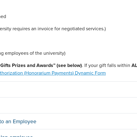
med
sity requires an invoice for negotiated services.)
ng employees of the university)
er Gifts Prizes and Awards” (see below)
. If your gift falls within
AL
horization (Honorarium Payments) Dynamic Form
n to an Employee