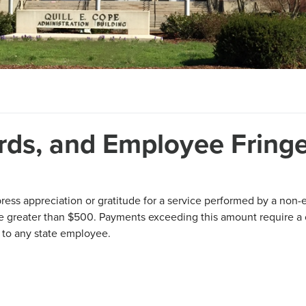
ards, and Employee Fring
ess appreciation or gratitude for a service performed by a non
be greater than $500. Payments exceeding this amount require a
d to any state employee.