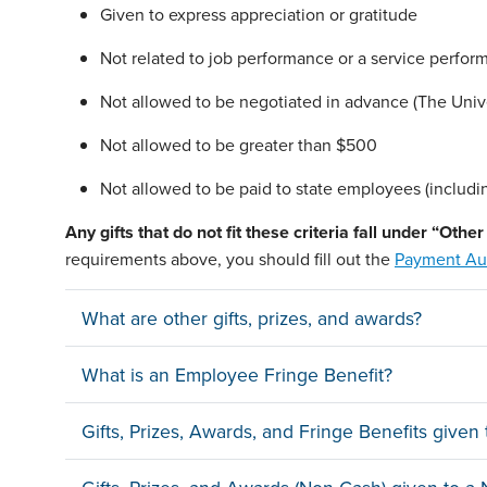
Given to express appreciation or gratitude
Not related to job performance or a service perfor
Not allowed to be negotiated in advance (The Univer
Not allowed to be greater than $500
Not allowed to be paid to state employees (includi
Any gifts that
do not
fit these criteria fall under “Oth
requirements above, you should fill out the
Payment Aut
What are other gifts, prizes, and awards?
What is an Employee Fringe Benefit?
Gifts, Prizes, Awards, and Fringe Benefits give