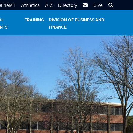
MTSU Email
Search MT
elineMT
Athletics
A-Z
Directory
Give
AL
TRAINING
DIVISION OF BUSINESS AND
NTS
FINANCE