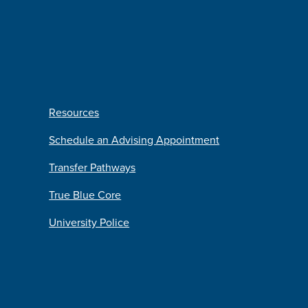
Resources
Schedule an Advising Appointment
Transfer Pathways
True Blue Core
University Police