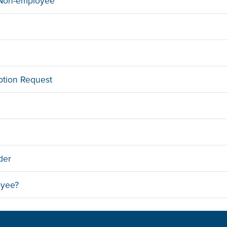
a Non-employee
ption Request
der
oyee?