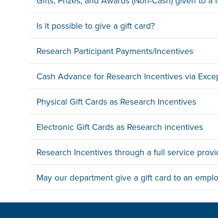
Gifts, Prizes, and Awards (Non-Cash) given to 
Is it possible to give a gift card?
Research Participant Payments/Incentives
Cash Advance for Research Incentives via Exce
Physical Gift Cards as Research Incentives
Electronic Gift Cards as Research incentives
Research Incentives through a full service provi
May our department give a gift card to an empl