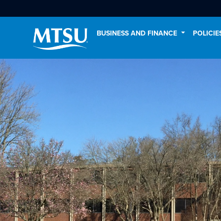
BUSINESS AND FINANCE
POLICI